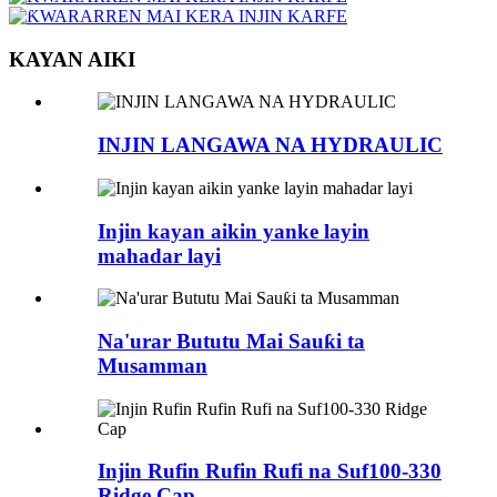
KAYAN AIKI
INJIN LANGAWA NA HYDRAULIC
Injin kayan aikin yanke layin
mahadar layi
Na'urar Bututu Mai Sauƙi ta
Musamman
Injin Rufin Rufin Rufi na Suf100-330
Ridge Cap