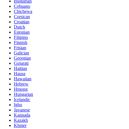
Bulgarian
Cebuano
Chichewa
Corsican
Croatian
Dutch
Estonian
Filipino
Finnish
Frisian
Galician
Georgian
Gujarati
Haitian
Hausa
Hawaiian
Hebrew
Hmong
Hungarian
Icelandic
Igbo
Javanese
Kannada
Kazakh
Khmer