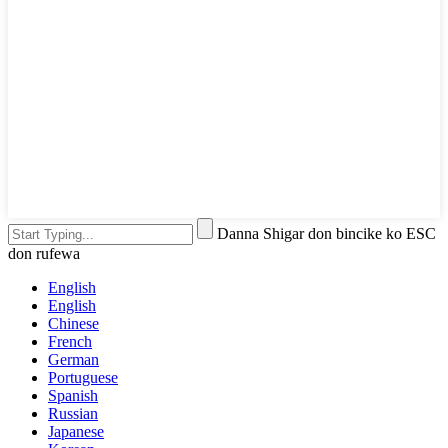
Danna Shigar don bincike ko ESC
don rufewa
English
English
Chinese
French
German
Portuguese
Spanish
Russian
Japanese