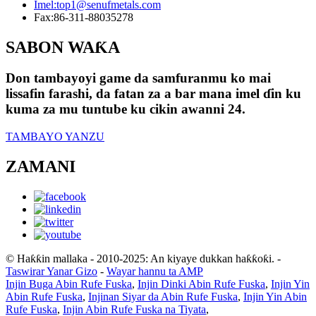
Imel:
top1@senufmetals.com
Fax:
86-311-88035278
SABON WAƘA
Don tambayoyi game da samfuranmu ko mai
lissafin farashi, da fatan za a bar mana imel ɗin ku
kuma za mu tuntube ku cikin awanni 24.
TAMBAYO YANZU
ZAMANI
© Haƙƙin mallaka - 2010-2025: An kiyaye dukkan haƙƙoƙi.
-
Taswirar Yanar Gizo
-
Wayar hannu ta AMP
Injin Buga Abin Rufe Fuska
,
Injin Dinki Abin Rufe Fuska
,
Injin Yin
Abin Rufe Fuska
,
Injinan Siyar da Abin Rufe Fuska
,
Injin Yin Abin
Rufe Fuska
,
Injin Abin Rufe Fuska na Tiyata
,