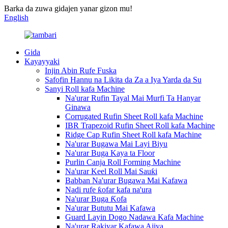
Barka da zuwa gidajen yanar gizon mu!
English
Gida
Kayayyaki
Injin Abin Rufe Fuska
Safofin Hannu na Likita da Za a Iya Yarda da Su
Sanyi Roll kafa Machine
Na'urar Rufin Tayal Mai Murfi Ta Hanyar
Ginawa
Corrugated Rufin Sheet Roll kafa Machine
IBR Trapezoid Rufin Sheet Roll kafa Machine
Ridge Cap Rufin Sheet Roll kafa Machine
Na'urar Bugawa Mai Layi Biyu
Na'urar Buga Kaya ta Floor
Purlin Canja Roll Forming Machine
Na'urar Keel Roll Mai Sauƙi
Babban Na'urar Bugawa Mai Kafawa
Nadi rufe ƙofar kafa na'ura
Na'urar Buga Ƙofa
Na'urar Bututu Mai Kafawa
Guard Layin Dogo Nadawa Kafa Machine
Na'urar Rakiyar Kafawa Ajiya