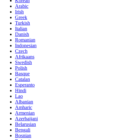
Korean
Arabic
Irish
Greek
Turkish
Italian
Danish
Romanian
Indonesian
Czech
Afrikaans
Swedish
Polish
Basque
Catalan
Esperanto
Hindi
Lao
Albanian
Amharic
Armenian
Azerbaijani
Belarusian
Bengali
Bosnian