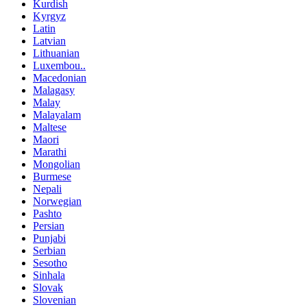
Kurdish
Kyrgyz
Latin
Latvian
Lithuanian
Luxembou..
Macedonian
Malagasy
Malay
Malayalam
Maltese
Maori
Marathi
Mongolian
Burmese
Nepali
Norwegian
Pashto
Persian
Punjabi
Serbian
Sesotho
Sinhala
Slovak
Slovenian