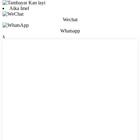
Aika Imel
Wechat
Whatsapp
x