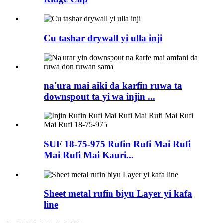
Cu tashar drywall yi ulla inji
na'ura mai aiki da karfin ruwa ta
downspout ta yi wa injin ...
SUF 18-75-975 Rufin Rufi Mai Rufi
Mai Rufi Mai Kauri...
Sheet metal rufin biyu Layer yi kafa
line