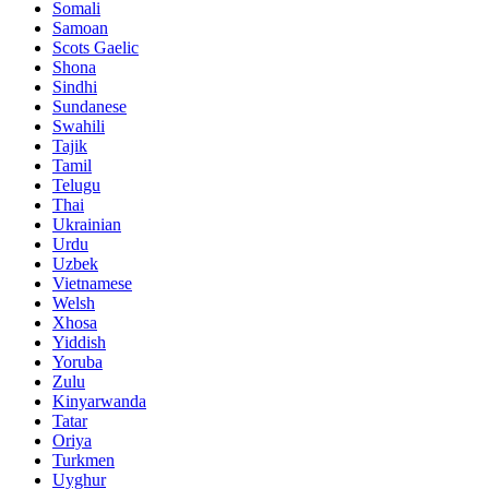
Somali
Samoan
Scots Gaelic
Shona
Sindhi
Sundanese
Swahili
Tajik
Tamil
Telugu
Thai
Ukrainian
Urdu
Uzbek
Vietnamese
Welsh
Xhosa
Yiddish
Yoruba
Zulu
Kinyarwanda
Tatar
Oriya
Turkmen
Uyghur