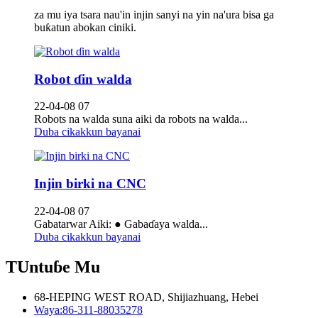
za mu iya tsara nau'in injin sanyi na yin na'ura bisa ga
buƙatun abokan ciniki.
Robot ɗin walda
22-04-08 07
Robots na walda suna aiki da robots na walda...
Duba cikakkun bayanai
Injin birki na CNC
22-04-08 07
Gabatarwar Aiki: ● Gabaɗaya walda...
Duba cikakkun bayanai
TUntuɓe Mu
68-HEPING WEST ROAD, Shijiazhuang, Hebei
Waya:
86-311-88035278