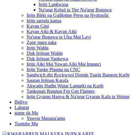
Injin Lanƙwasa
Na'urar Kebul ta Tire Na'urar Bugawa
Injin Birki na Guillotine Press na Hydraulic
Injin sarrafa kansa
Kayan Gini
Kayan Aiki & Kayan Aiki
Na'urar Bugawa ta Uku Mai Layi
Zane mara saka
Injin Walda
Duk Injinan Walda
Duk Injinan Yankewa
Injin Aiki Mai Yawan Aiki Mai Inganci
Injin Yanke Plasma na CNC
Sandwich ɗin Rockwool Domin Tsarin Bangon Karfe
Sauran Injinan Karafa
Akwatin Haɗin Wutar Lantarki na Karfe
Tankunan Bututun Frp Grp Flanges
Injin Gyaran Hanya & Na'urar Gyaran Kafa ta Shinge
Bidiyo
Labarai
game da Mu
Yawon Masana'antu
Tuntube Mu