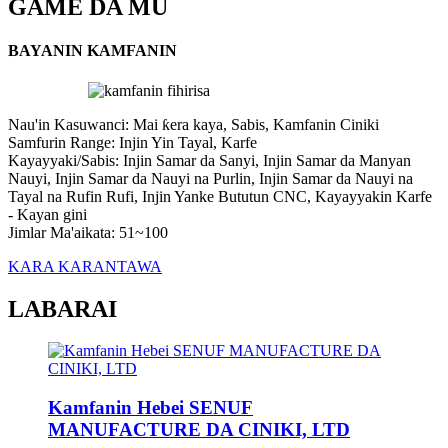
GAME DA MU
BAYANIN KAMFANIN
Nau'in Kasuwanci: Mai ƙera kaya, Sabis, Kamfanin Ciniki
Samfurin Range: Injin Yin Tayal, Karfe
Kayayyaki/Sabis: Injin Samar da Sanyi, Injin Samar da Manyan
Nauyi, Injin Samar da Nauyi na Purlin, Injin Samar da Nauyi na
Tayal na Rufin Rufi, Injin Yanke Bututun CNC, Kayayyakin Karfe
- Kayan gini
Jimlar Ma'aikata: 51~100
KARA KARANTAWA
LABARAI
Kamfanin Hebei SENUF
MANUFACTURE DA CINIKI, LTD